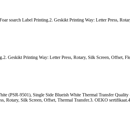
 soarch Label Printing.2. Geskikt Printing Way: Letter Press, Rotary,
.2. Geskikt Printing Way: Letter Press, Rotary, Silk Screen, Offset, Fl
 White (PSR-9501), Single Side Blueish White Thermal Transfer Quali
ss, Rotary, Silk Screen, Offset, Thermal Transfer.3. OEKO sertifikaat.4