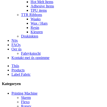
Hot Melt Items
Adhesive Items
TPU items
TTR Ribbons
Waaks
Wax / Hars
Resin
Kleuren
Drukinkten
Nijs
FAQs
Oer ús
Fabrykstocht
Kontakt mei ús opnimme
Thús
Products
Label Fabric
Kategoryen
Printing Machine
Skerm
Flexo
Rotary