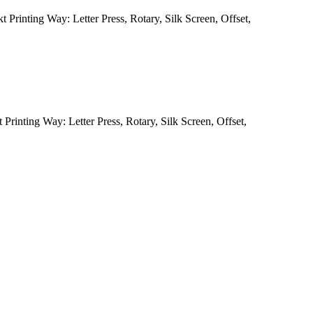
 Printing Way: Letter Press, Rotary, Silk Screen, Offset,
Printing Way: Letter Press, Rotary, Silk Screen, Offset,