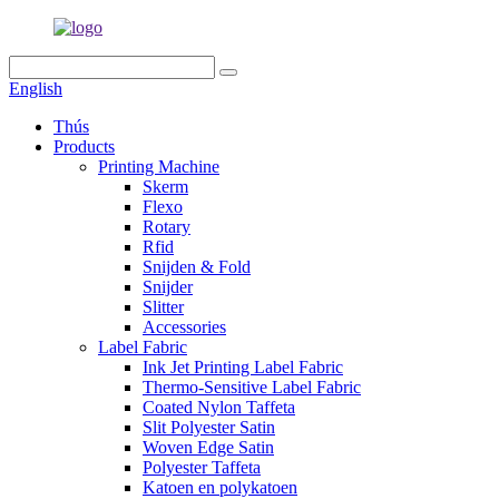
English
Thús
Products
Printing Machine
Skerm
Flexo
Rotary
Rfid
Snijden & Fold
Snijder
Slitter
Accessories
Label Fabric
Ink Jet Printing Label Fabric
Thermo-Sensitive Label Fabric
Coated Nylon Taffeta
Slit Polyester Satin
Woven Edge Satin
Polyester Taffeta
Katoen en polykatoen