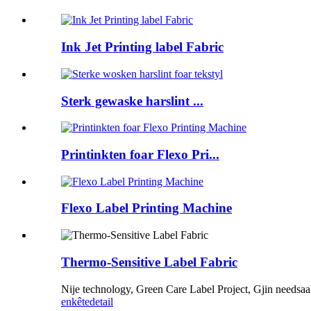
Ink Jet Printing label Fabric
Sterk gewaske harslint ...
Printinkten foar Flexo Pri...
Flexo Label Printing Machine
Thermo-Sensitive Label Fabric
Nije technology, Green Care Label Project, Gjin needsa
enkête
detail