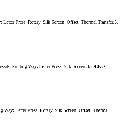
Letter Press, Rotary, Silk Screen, Offset, Thermal Transfer.3.
skikt Printing Way: Letter Press, Silk Screen 3. OEKO
Way: Letter Press, Rotary, Silk Screen, Offset, Thermal