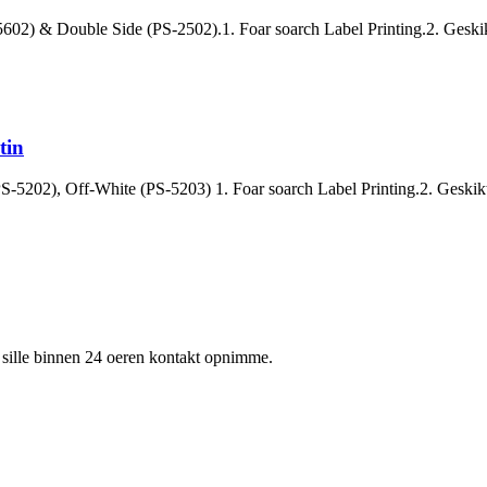
-5602) & Double Side (PS-2502).1. Foar soarch Label Printing.2. Geskikt
tin
S-5202), Off-White (PS-5203) 1. Foar soarch Label Printing.2. Geskikt 
 wy sille binnen 24 oeren kontakt opnimme.