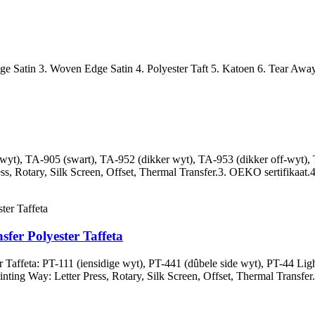
Edge Satin 3. Woven Edge Satin 4. Polyester Taft 5. Katoen 6. Tear Away
wyt), TA-905 (swart), TA-952 (dikker wyt), TA-953 (dikker off-wyt), 
ss, Rotary, Silk Screen, Offset, Thermal Transfer.3. OEKO sertifikaat.4
er Polyester Taffeta
affeta: PT-111 (iensidige wyt), PT-441 (dûbele side wyt), PT-44 Light
inting Way: Letter Press, Rotary, Silk Screen, Offset, Thermal Transfer