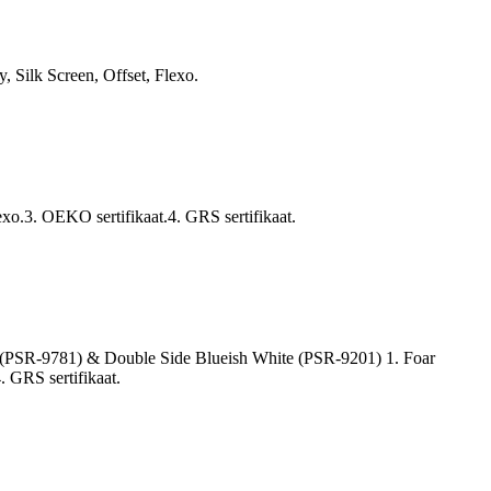
 Silk Screen, Offset, Flexo.
exo.3. OEKO sertifikaat.4. GRS sertifikaat.
ty (PSR-9781) & Double Side Blueish White (PSR-9201) 1. Foar
. GRS sertifikaat.