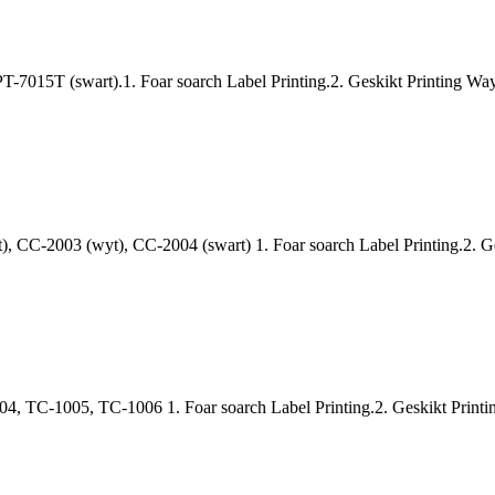
-7015T (swart).1. Foar soarch Label Printing.2. Geskikt Printing Way: 
, CC-2003 (wyt), CC-2004 (swart) 1. Foar soarch Label Printing.2. Ge
TC-1005, TC-1006 1. Foar soarch Label Printing.2. Geskikt Printing 