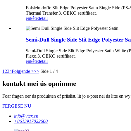
Folslein doffe Slit Edge Polyester Satin Single Side (PS
Thermal Transfer.3. OEKO sertifikaat.
enkête
detail
Semi-Dull Single Side Slit Edge Polyester Sa
Semi-Dull Single Side Slit Edge Polyester Satin White (P
Flexo.3. OEKO sertifikaat.
enkête
detail
1
2
3
4
Folgjende >
>>
Side 1 / 4
kontakt mei ús opnimme
Foar fragen oer ús produkten of priislist, lit jo e-post nei ús litte en
FERGESE NU
info@vtex.cn
+8613917022600