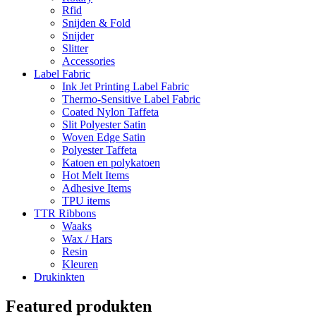
Rfid
Snijden & Fold
Snijder
Slitter
Accessories
Label Fabric
Ink Jet Printing Label Fabric
Thermo-Sensitive Label Fabric
Coated Nylon Taffeta
Slit Polyester Satin
Woven Edge Satin
Polyester Taffeta
Katoen en polykatoen
Hot Melt Items
Adhesive Items
TPU items
TTR Ribbons
Waaks
Wax / Hars
Resin
Kleuren
Drukinkten
Featured produkten