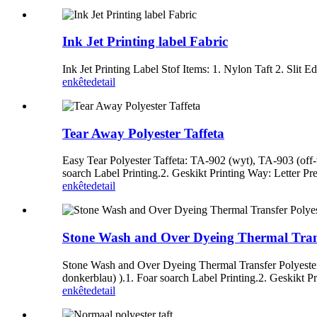
Ink Jet Printing label Fabric
Ink Jet Printing Label Stof Items: 1. Nylon Taft 2. Slit 
enkête
detail
Tear Away Polyester Taffeta
Easy Tear Polyester Taffeta: TA-902 (wyt), TA-903 (off-
soarch Label Printing.2. Geskikt Printing Way: Letter Pre
enkête
detail
Stone Wash and Over Dyeing Thermal Transf
Stone Wash and Over Dyeing Thermal Transfer Polyester T
donkerblau) ).1. Foar soarch Label Printing.2. Geskikt Pr
enkête
detail