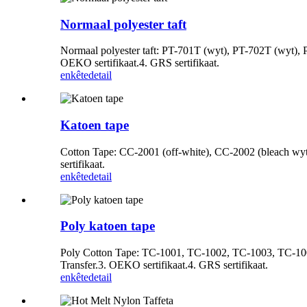
Normaal polyester taft
Normaal polyester taft: PT-701T (wyt), PT-702T (wyt), PT
OEKO sertifikaat.4. GRS sertifikaat.
enkête
detail
Katoen tape
Cotton Tape: CC-2001 (off-white), CC-2002 (bleach wyt)
sertifikaat.
enkête
detail
Poly katoen tape
Poly Cotton Tape: TC-1001, TC-1002, TC-1003, TC-1004, 
Transfer.3. OEKO sertifikaat.4. GRS sertifikaat.
enkête
detail